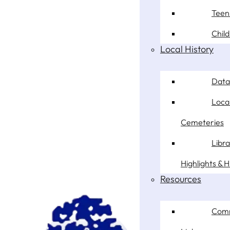
Teen
Chil
Local History
Data
Loca
Cemeteries
Libr
Highlights & H
Resources
Com