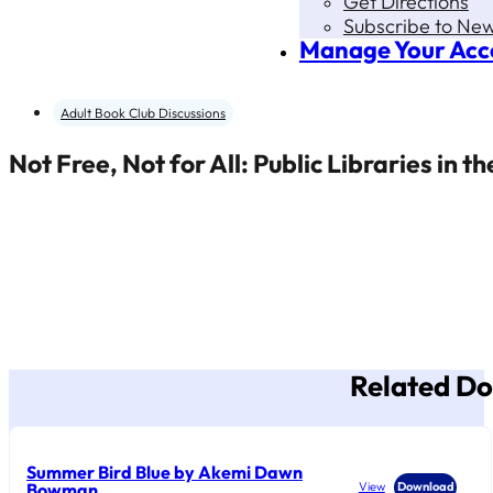
Get Directions
Subscribe to New
Manage Your Acc
Adult Book Club Discussions
Not Free, Not for All: Public Libraries in 
Related D
Summer Bird Blue by Akemi Dawn
Bowman
View
Download