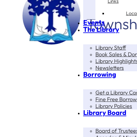
Links
Loca
Events
The Library
Library Staff
Book Sales & Do
Library Highlight
Newsletters
Borrowing
Get a Library Ca
Fine Free Borrow
Library Policies
Library Board
Board of Trustee