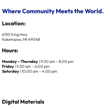
Where Community Meets the World.
Location:
6130 King Hwy
Kalamazoo, MI 49048
Hours:
Monday – Thursday
| 9:30 am – 8:00 pm
Friday
| 9:30 am – 6:00 pm
Saturday
| 10:00 am – 4:00 pm
Digital Materials