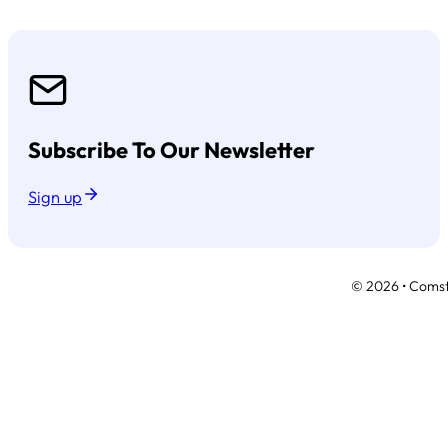
Subscribe To Our Newsletter
Sign up
© 2026 • Comsto