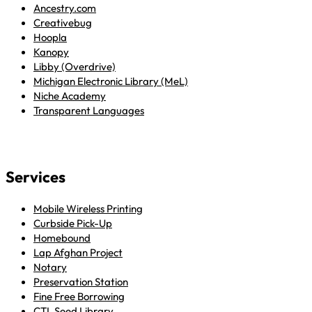
Ancestry.com
Creativebug
Hoopla
Kanopy
Libby (Overdrive)
Michigan Electronic Library (MeL)
Niche Academy
Transparent Languages
Services
Mobile Wireless Printing
Curbside Pick-Up
Homebound
Lap Afghan Project
Notary
Preservation Station
Fine Free Borrowing
CTL Seed Library