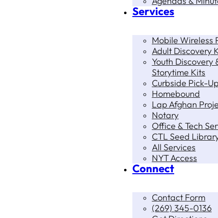
Agendas & Minut
Services
Mobile Wireless P
Adult Discovery K
Youth Discovery 
Storytime Kits
Curbside Pick-U
Homebound
Lap Afghan Proje
Notary
Office & Tech Ser
CTL Seed Librar
All Services
NYT Access
Connect
Contact Form
(269) 345-0136