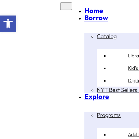
Home
Open toolbar
Borrow
Catalog
Libr
Kid’s
Digit
NYT Best Sellers 
Explore
Programs
Adult