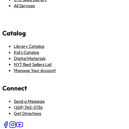
All Services
Catalog
Library Catalog
Kid’s Catalog
Digital Materials
NYT Best Sellers List
Manage Your Account
Connect
Send a Message
(269) 345-0136
Get Directions
Follow us on Facebook
Follow us on Instagram
Follow us on YouTube