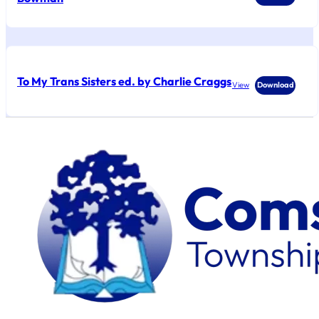
To My Trans Sisters ed. by Charlie Craggs
View
Download