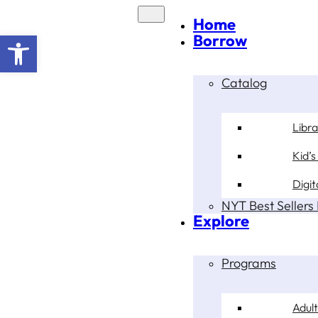
Home
Open toolbar
Borrow
Catalog
Libr
Kid’s
Digit
NYT Best Sellers 
Explore
Programs
Adult