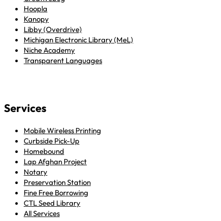
Hoopla
Kanopy
Libby (Overdrive)
Michigan Electronic Library (MeL)
Niche Academy
Transparent Languages
Services
Mobile Wireless Printing
Curbside Pick-Up
Homebound
Lap Afghan Project
Notary
Preservation Station
Fine Free Borrowing
CTL Seed Library
All Services