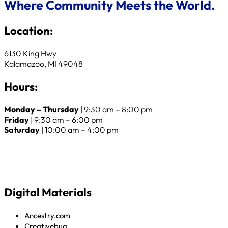
Where Community Meets the World.
Location:
6130 King Hwy
Kalamazoo, MI 49048
Hours:
Monday – Thursday
| 9:30 am – 8:00 pm
Friday
| 9:30 am – 6:00 pm
Saturday
| 10:00 am – 4:00 pm
Digital Materials
Ancestry.com
Creativebug