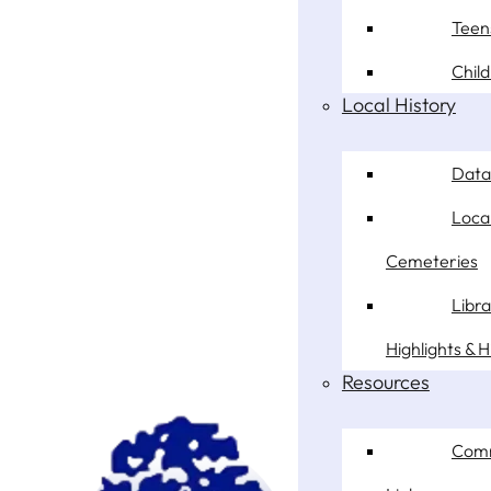
Teen
Chil
Local History
Data
Loca
Cemeteries
Libr
Highlights & H
Resources
Com