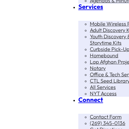
Agendas & Minut
Services
Mobile Wireless P
Adult Discovery K
Youth Discovery 
Storytime Kits
Curbside Pick-U
Homebound
Lap Afghan Proje
Notary
Office & Tech Ser
CTL Seed Librar
All Services
NYT Access
Connect
Contact Form
(269) 345-0136