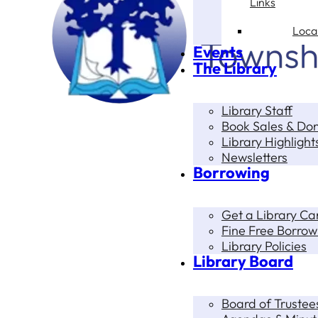
Links
Loca
Events
The Library
Library Staff
Book Sales & Do
Library Highlight
Newsletters
Borrowing
Get a Library Ca
Fine Free Borrow
Library Policies
Library Board
Board of Trustee