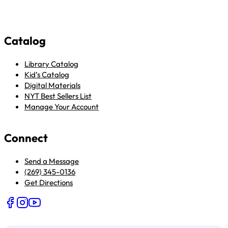
Catalog
Library Catalog
Kid’s Catalog
Digital Materials
NYT Best Sellers List
Manage Your Account
Connect
Send a Message
(269) 345-0136
Get Directions
Follow us on Facebook
Follow us on Instagram
Follow us on YouTube