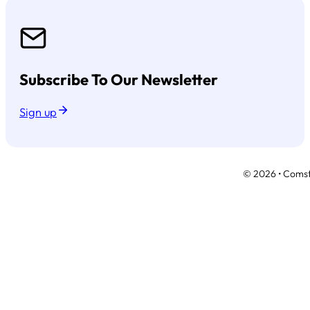
Subscribe To Our Newsletter
Sign up
© 2026 • Comsto