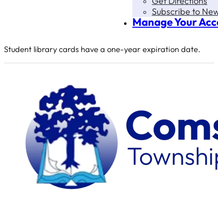
Get Directions
Subscribe to New
Manage Your Acc
Student library cards have a one-year expiration date.