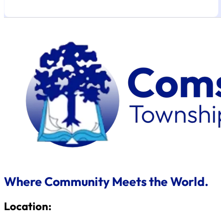
Where Community Meets the World.
Location: