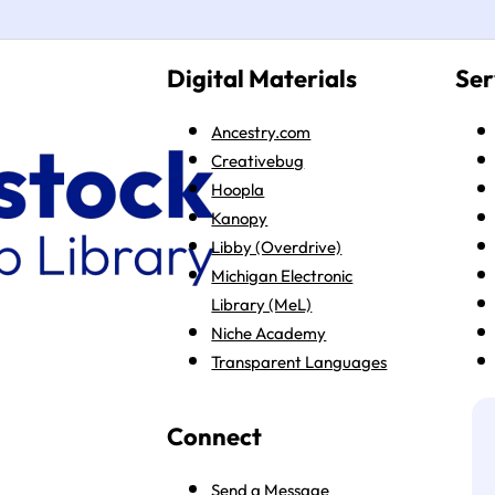
Digital Materials
Ser
Ancestry.com
Creativebug
Hoopla
Kanopy
Libby (Overdrive)
Michigan Electronic
Library (MeL)
Niche Academy
Transparent Languages
Connect
Send a Message