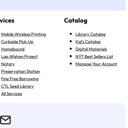
vices
Catalog
Mobile Wireless Printing
Library Catalog
Curbside Pick-Up
Kid’s Catalog
Homebound
Digital Materials
Lap Afghan Project
NYT Best Sellers List
Notary
Manage Your Account
Preservation Station
Fine Free Borrowing
CTL Seed Library
All Services