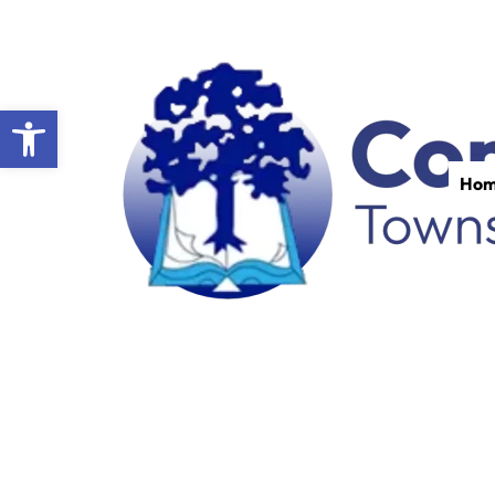
Open toolbar
Ho