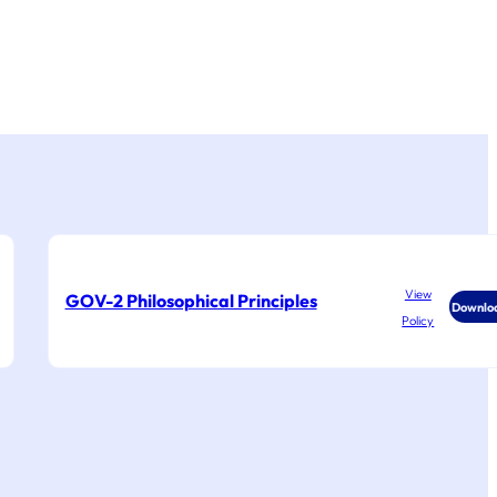
View
GOV-2 Philosophical Principles
Downlo
Policy