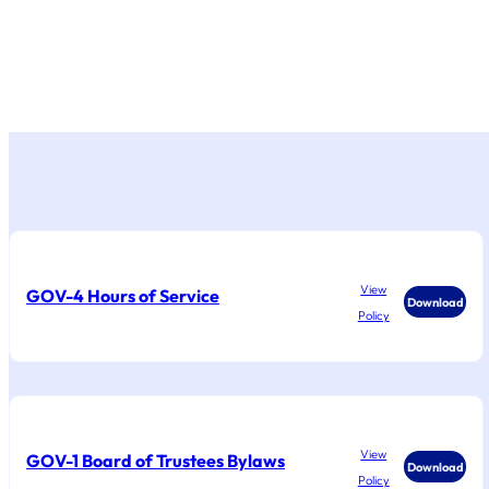
View
GOV-4 Hours of Service
Download
Policy
View
GOV-1 Board of Trustees Bylaws
Download
Policy