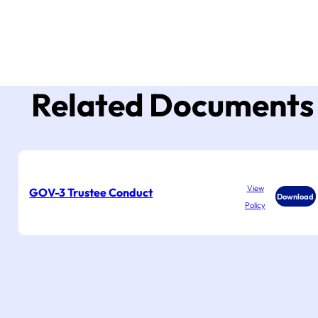
Related Documents
View
GOV-3 Trustee Conduct
Download
Policy