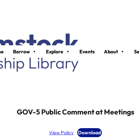
me
Borrow
Explore
Events
About
Se
GOV-5 Public Comment at Meetings
View Policy
Download