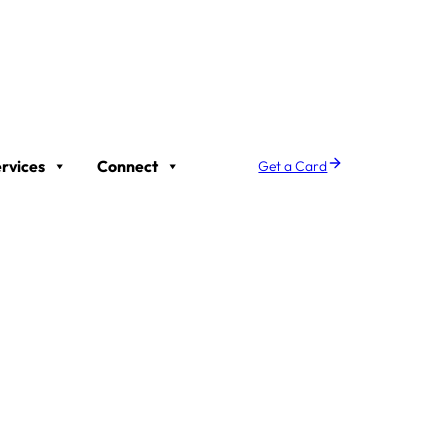
rvices
Connect
Get a Card