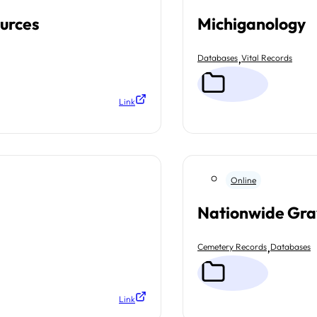
ources
Michiganology
,
Databases
Vital Records
Link
Online
Nationwide Gra
,
Cemetery Records
Databases
Link