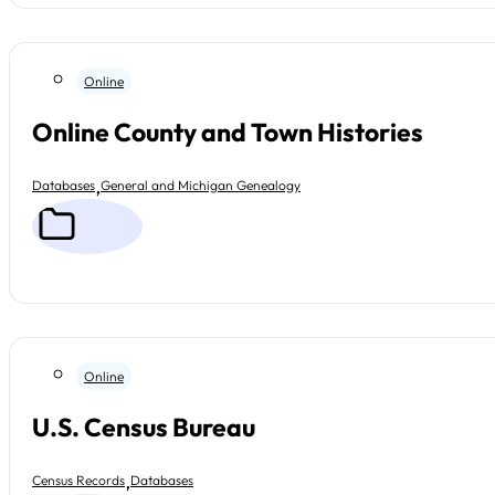
Online
Online County and Town Histories
,
Databases
General and Michigan Genealogy
Online
U.S. Census Bureau
,
Census Records
Databases