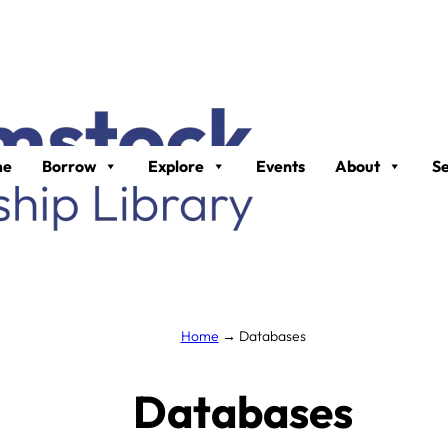
me
Borrow
Explore
Events
About
Se
Home
→
Databases
Databases