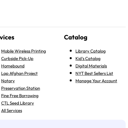
vices
Catalog
Mobile Wireless Printing
Library Catalog
Curbside Pick-Up
Kid’s Catalog
Homebound
Digital Materials
Lap Afghan Project
NYT Best Sellers List
Notary
Manage Your Account
Preservation Station
Fine Free Borrowing
CTL Seed Library
All Services