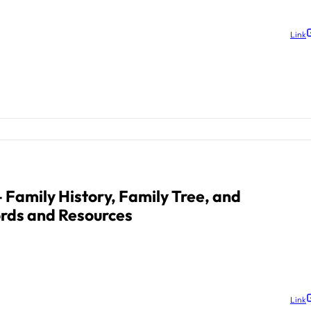
Link
 Family History, Family Tree, and
rds and Resources
Link