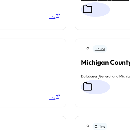
Link
Online
Michigan County
,
Databases
General and Michi
Link
Online