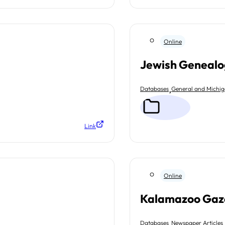
Online
Jewish Genealo
,
Databases
General and Michi
Link
Online
Kalamazoo Gaz
,
Databases
Newspaper Articles