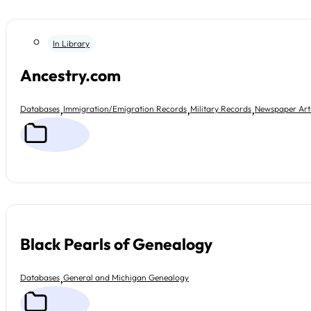
In Library
Ancestry.com
,
,
,
Databases
Immigration/Emigration Records
Military Records
Newspaper Arti
Black Pearls of Genealogy
,
Databases
General and Michigan Genealogy