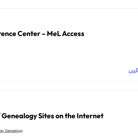
rence Center – MeL Access
Link
f Genealogy Sites on the Internet
gan Genealogy