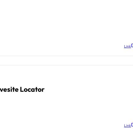
Link
vesite Locator
Link