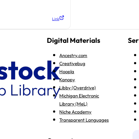
Link
Digital Materials
Ser
Ancestry.com
Creativebug
Hoopla
Kanopy
Libby (Overdrive)
Michigan Electronic
Library (MeL)
Niche Academy
Transparent Languages