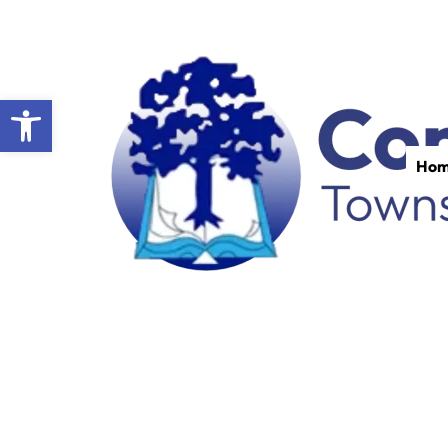
Open toolbar
Ho