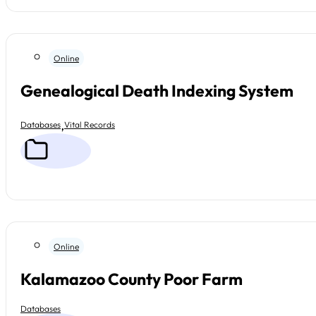
Online
Genealogical Death Indexing System
,
Databases
Vital Records
Online
Kalamazoo County Poor Farm
Databases