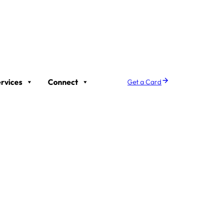
rvices
Connect
Get a Card