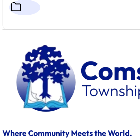
Where Community Meets the World.