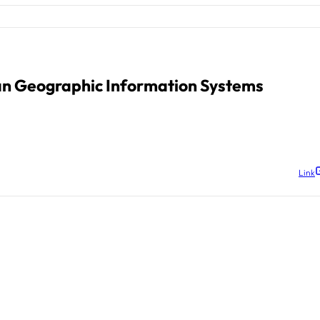
an Geographic Information Systems
Link