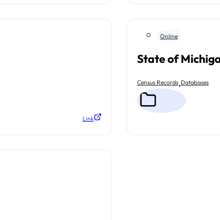
Online
State of Michig
,
Census Records
Databases
Link