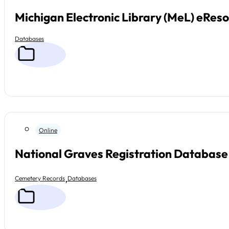
Michigan Electronic Library (MeL) eRes
Databases
Online
National Graves Registration Database
,
Cemetery Records
Databases