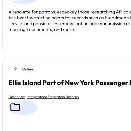
A resource for patrons, especially those researching Africa
trustworthy starting points for records such as Freedmen’s
service and pension files, emancipation and manumission re
marriage documents, and more.
Online
Ellis Island Port of New York Passenger
,
Databases
Immigration/Emigration Records