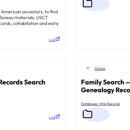
n American ancestors, to find
 Bureau materials, USCT
cords, cohabitation and early
Link
Online
 Records Search
Family Search —
Genealogy Reco
,
Databases
Vital Records
Link