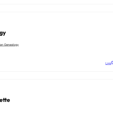
gy
gan Genealogy
Link
ette