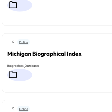
Online
Michigan Biographical Index
,
Biographies
Databases
Online