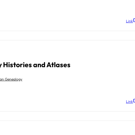
Link
 Histories and Atlases
gan Genealogy
Link