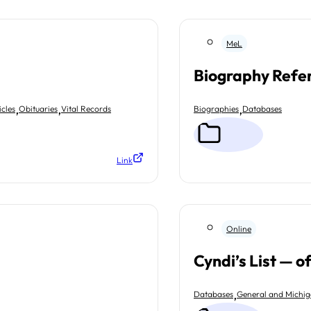
MeL
Biography Refe
,
,
,
cles
Obituaries
Vital Records
Biographies
Databases
Link
Online
Cyndi’s List — o
,
Databases
General and Michi