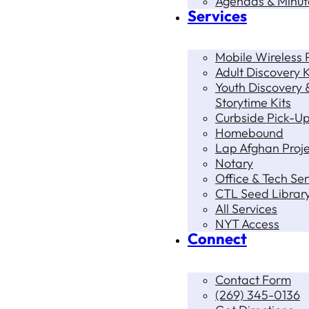
Agendas & Minut
Services
Mobile Wireless P
Adult Discovery K
Youth Discovery 
Storytime Kits
Curbside Pick-U
Homebound
Lap Afghan Proje
Notary
Office & Tech Ser
CTL Seed Librar
All Services
NYT Access
Connect
Contact Form
(269) 345-0136