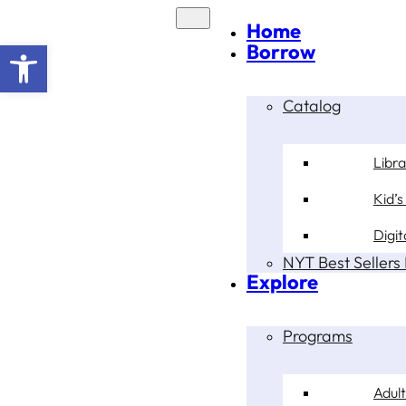
Home
Open toolbar
Borrow
Catalog
Libr
Kid’s
Digit
NYT Best Sellers 
Explore
Programs
Adult