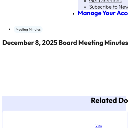
Get Directions
Subscribe to New
Manage Your Acc
Meeting Minutes
December 8, 2025 Board Meeting Minute
Related D
View