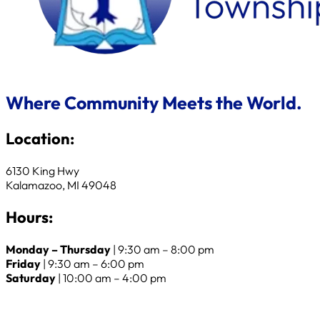
Where Community Meets the World.
Location:
6130 King Hwy
Kalamazoo, MI 49048
Hours:
Monday – Thursday
| 9:30 am – 8:00 pm
Friday
| 9:30 am – 6:00 pm
Saturday
| 10:00 am – 4:00 pm