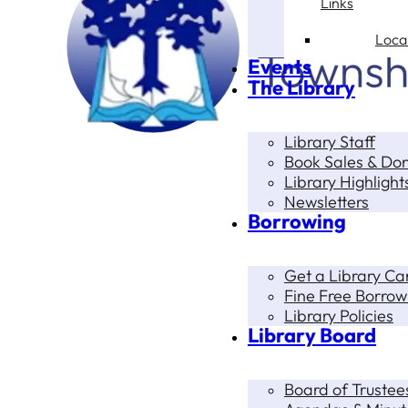
Links
Loca
Events
The Library
Library Staff
Book Sales & Do
Library Highlight
Newsletters
Borrowing
Get a Library Ca
Fine Free Borrow
Library Policies
Library Board
Board of Trustee