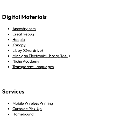
Digital Materials
Ancestry.com
Creativebug
Hoopla
Kanopy
Libby (Overdrive)
Michigan Electronic Library (MeL)
Niche Academy
Transparent Languages
Services
Mobile Wireless Printing
Curbside Pick-Up
Homebound