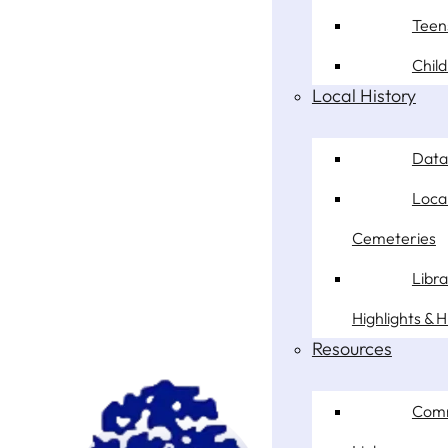
Teen
Chil
Local History
Data
Loca
Cemeteries
Libr
Highlights & H
Resources
Com