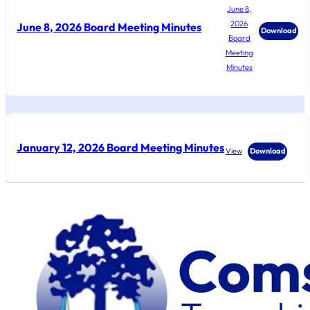
June 8,
2026
June 8, 2026 Board Meeting Minutes
Download
Board
Meeting
Minutes
January 12, 2026 Board Meeting Minutes
View
Download