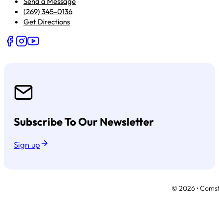
Send a Message
(269) 345-0136
Get Directions
Follow us on Facebook
Follow us on Instagram
Follow us on YouTube
Subscribe To Our Newsletter
Sign up
© 2026 • Comsto