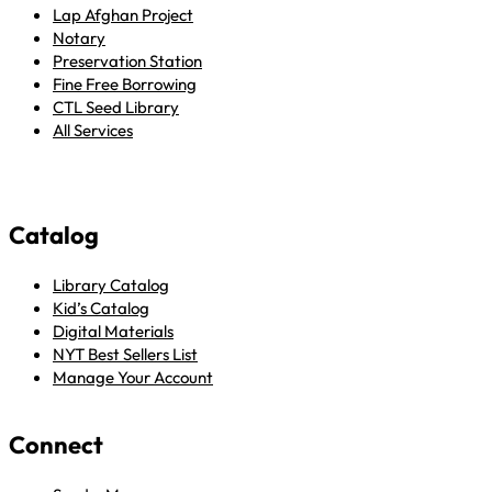
Lap Afghan Project
Notary
Preservation Station
Fine Free Borrowing
CTL Seed Library
All Services
Catalog
Library Catalog
Kid’s Catalog
Digital Materials
NYT Best Sellers List
Manage Your Account
Connect